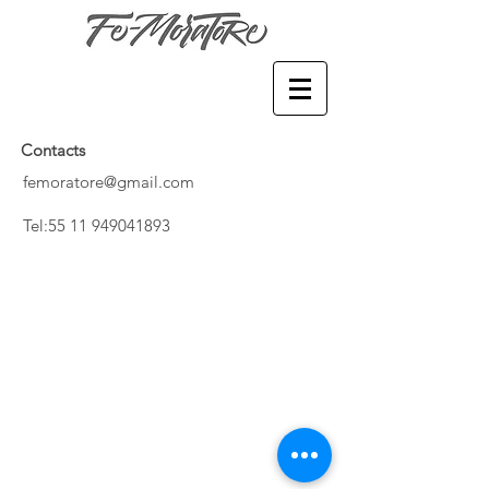
Contacts
femoratore@gmail.com
​Tel:
55 11 949041893